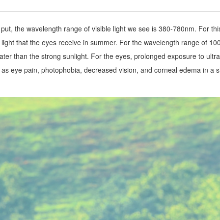
t, the wavelength range of visible light we see is 380-780nm. For this p
g light that the eyes receive in summer. For the wavelength range of 1
ater than the strong sunlight. For the eyes, prolonged exposure to ultrav
 eye pain, photophobia, decreased vision, and corneal edema in a sh