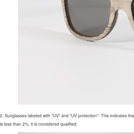
2. Sunglasses labeled with "UV" and "UV protection": This indicates that
is less than 2%, it is considered qualified;