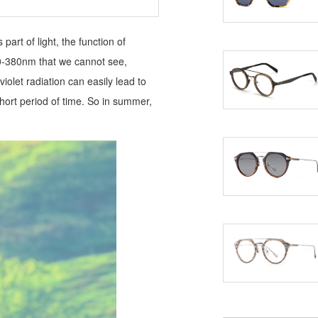
art of light, the function of
00-380nm that we cannot see,
iolet radiation can easily lead to
ort period of time. So in summer,