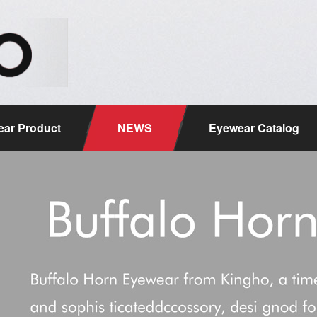
ar Product
NEWS
Eyewear Catalog