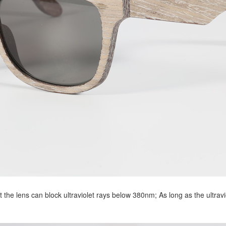
 the lens can block ultraviolet rays below 380nm; As long as the ultravi