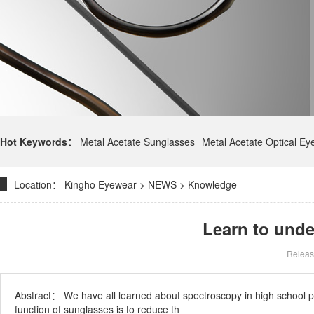
Hot Keywords：
Metal Acetate Sunglasses
Metal Acetate Optical E
Location：
Kingho Eyewear
>
NEWS
>
Knowledge
Learn to unde
Releas
Abstract：
We have all learned about spectroscopy in high school phy
function of sunglasses is to reduce th