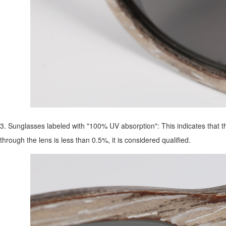
3. Sunglasses labeled with "100% UV absorption": This indicates that the 
through the lens is less than 0.5%, it is considered qualified.