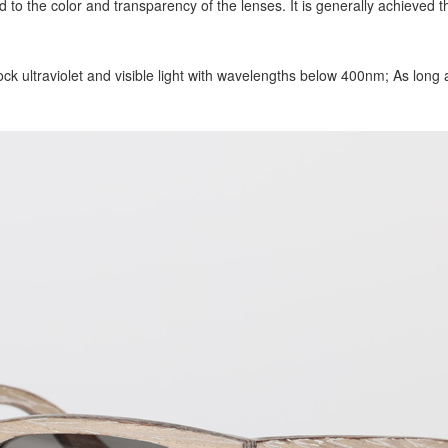
d to the color and transparency of the lenses. It is generally achieved t
ck ultraviolet and visible light with wavelengths below 400nm; As long as