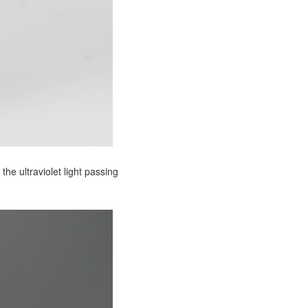
the ultraviolet light passing