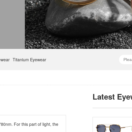
ewear
Titanium Eyewear
Latest Eye
0nm. For this part of light, the