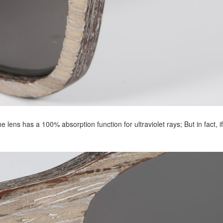
lens has a 100% absorption function for ultraviolet rays; But in fact, if 