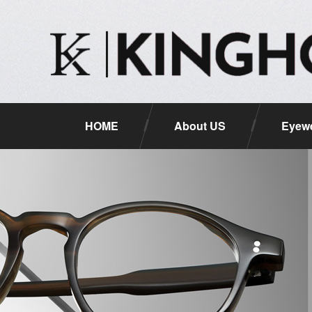
HOME
About US
Eyewe