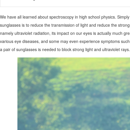
We have all learned about spectroscopy in high school physics. Simply pu
sunglasses is to reduce the transmission of light and reduce the stron
namely ultraviolet radiation, its impact on our eyes is actually much gre
various eye diseases, and some may even experience symptoms such as
a pair of sunglasses is needed to block strong light and ultraviolet rays.