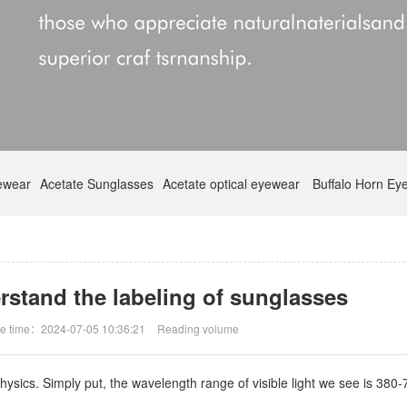
yewear
Acetate Sunglasses
Acetate optical eyewear
Buffalo Horn Ey
rstand the labeling of sunglasses
e time：2024-07-05 10:36:21
Reading volume
sics. Simply put, the wavelength range of visible light we see is 380-78