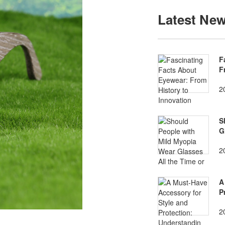
Latest Ne
F
F
2
S
G
2
A
P
2