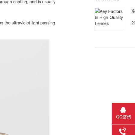
hrough coating, and is usually
K
2
 the ultraviolet light passing
QQ咨询