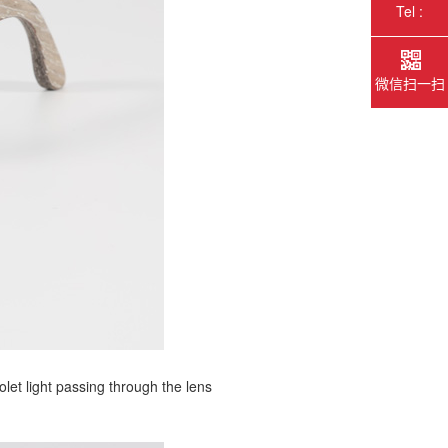
Tel :
微信扫一扫
olet light passing through the lens