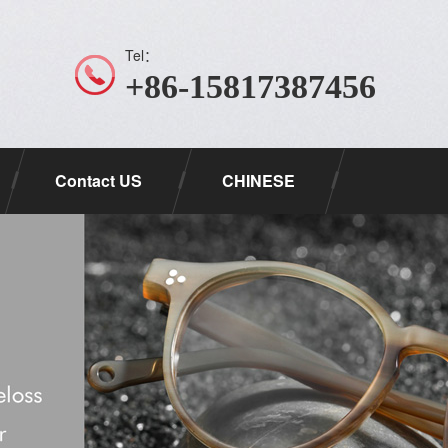
Tel：
+86-15817387456
Contact US
CHINESE