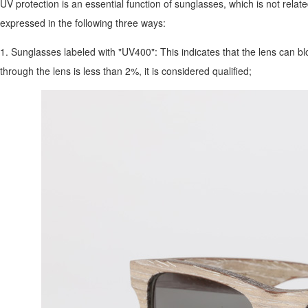
UV protection is an essential function of sunglasses, which is not relate
expressed in the following three ways:
1. Sunglasses labeled with "UV400": This indicates that the lens can blo
through the lens is less than 2%, it is considered qualified;