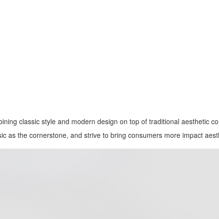
ining classic style and modern design on top of traditional aesthetic co
ssic as the cornerstone, and strive to bring consumers more impact aes