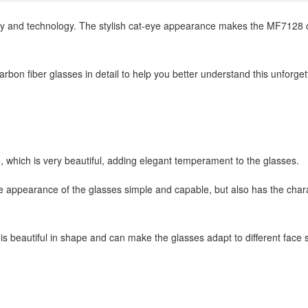
y and technology. The stylish cat-eye appearance makes the MF7128 ca
rbon fiber glasses in detail to help you better understand this unforget
 which is very beautiful, adding elegant temperament to the glasses.
e appearance of the glasses simple and capable, but also has the char
is beautiful in shape and can make the glasses adapt to different face 