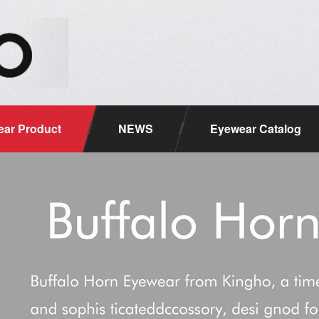
ar Product
NEWS
Eyewear Catalog