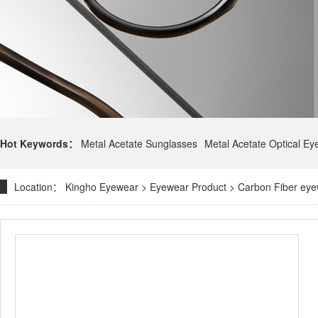
Hot Keywords：
Metal Acetate Sunglasses
Metal Acetate Optical E
Location：
Kingho Eyewear
>
Eyewear Product
>
Carbon Fiber ey