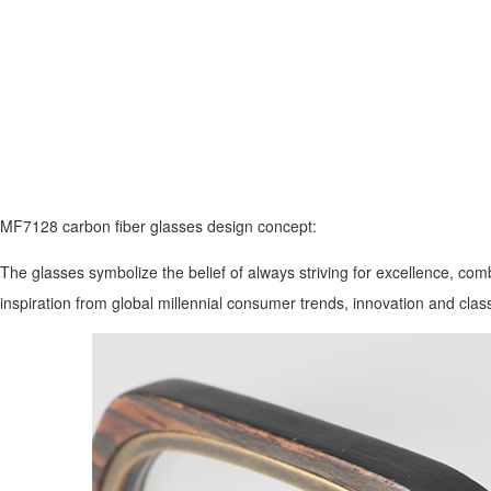
MF7128 carbon fiber glasses design concept:
The glasses symbolize the belief of always striving for excellence, comb
inspiration from global millennial consumer trends, innovation and cla