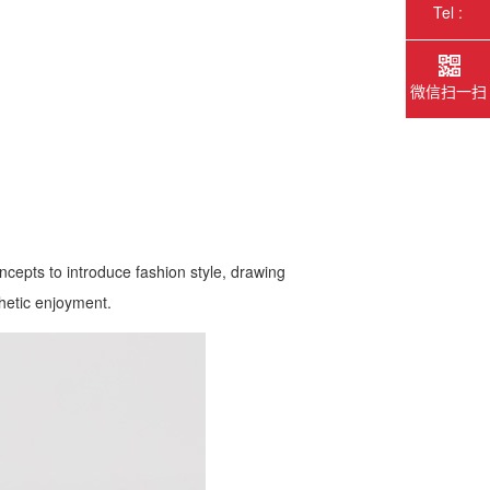
Tel :
微信扫一扫
ncepts to introduce fashion style, drawing
thetic enjoyment.