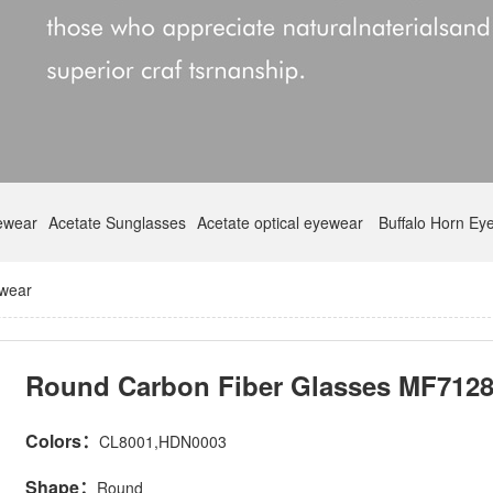
yewear
Acetate Sunglasses
Acetate optical eyewear
Buffalo Horn Ey
ewear
Round Carbon Fiber Glasses MF712
Colors：
CL8001,HDN0003
Shape：
Round