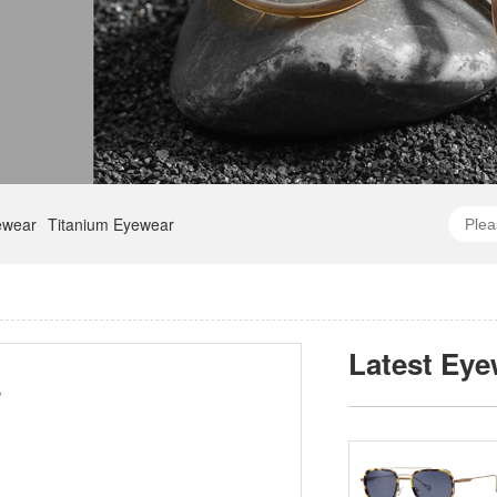
ewear
Titanium Eyewear
Latest Eye
8