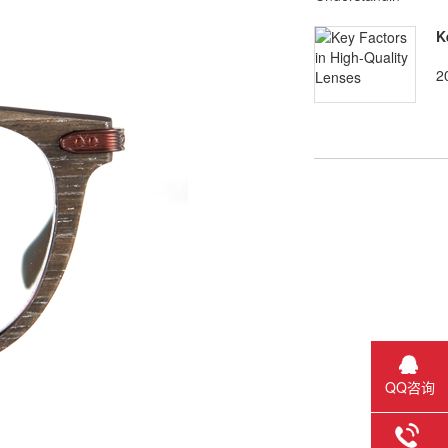
K
2
QQ咨询