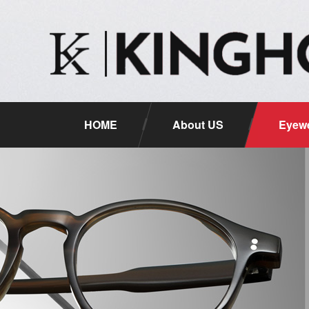
HOME
About US
Eyewe