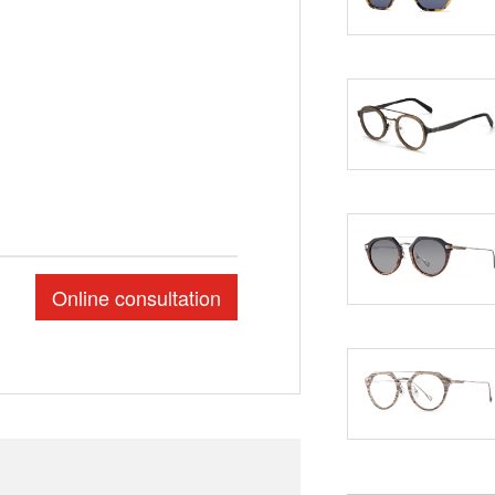
Online consultation