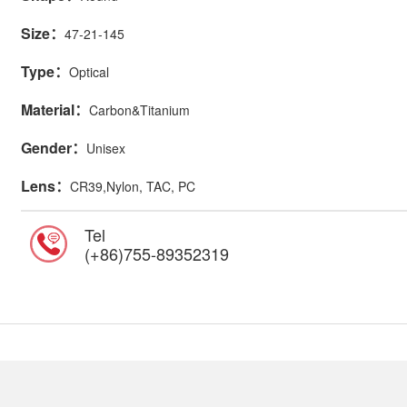
Size：
47-21-145
Type：
Optical
Material：
Carbon&Titanium
Gender：
Unisex
Lens：
CR39,Nylon, TAC, PC
Tel
(+86)755-89352319