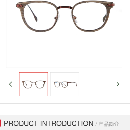
PRODUCT INTRODUCTION
/ 产品简介