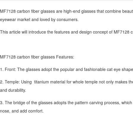
MF7128 carbon fiber glasses are high-end glasses that combine beaut
eyewear market and loved by consumers.
This article will introduce the features and design concept of MF7128 ca
MF7128 carbon fiber glasses Features:
1. Front: The glasses adopt the popular and fashionable cat eye shape,
2. Temple: Using titanium material for whole temple not only makes th
and durability.
3. The bridge of the glasses adopts the pattern carving process, which 
nose, and add comfort.