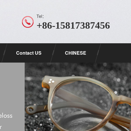
Tel：
+86-15817387456
Contact US
CHINESE