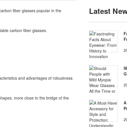
Latest Ne
rbon fiber glasses popular in the
table carbon fiber glasses.
F
F
2
S
G
acteristics and advantages of robustness
2
shapes, more close to the bridge of the
A
P
2